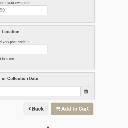
ose your own price:
y Location
livery post code is
t in store
y or Collection Date
Back
Add to Cart