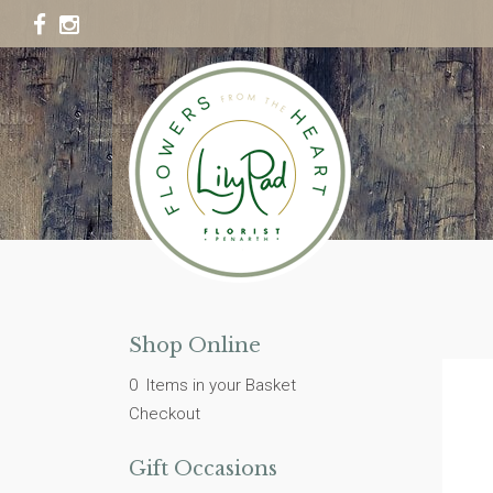
Shop Online
0 Items in your Basket
Checkout
Gift Occasions