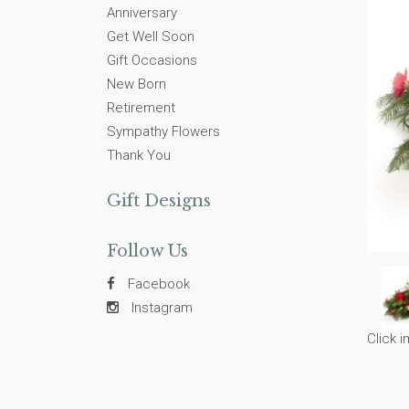
Anniversary
Get Well Soon
Gift Occasions
New Born
Retirement
Sympathy Flowers
Thank You
Gift Designs
Follow Us
Facebook
Instagram
Click 