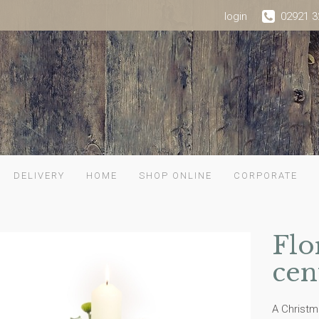
login
02921 3
DELIVERY
HOME
SHOP ONLINE
CORPORATE
Flo
cen
A Christm