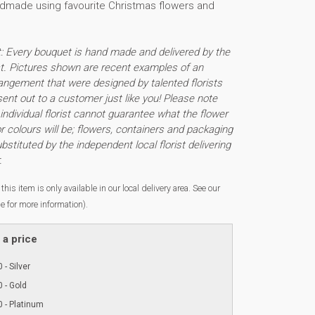
ndmade using favourite Christmas flowers and
t: Every bouquet is hand made and delivered by the
ist. Pictures shown are recent examples of an
angement that were designed by talented florists
sent out to a customer just like you! Please note
individual florist cannot guarantee what the flower
or colours will be; flowers, containers and packaging
stituted by the independent local florist delivering
.
this item is only available in our local delivery area. See our
e for more information).
a price
 - Silver
 - Gold
 - Platinum