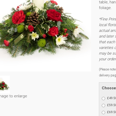
table, ha
foliage.
*Fine Prin
local flor
actual arr
and later 
that each 
varieties 
may be sub
your order
(Please note 
delivery pag
Choose 
image to enlarge
£49.50
£59.50
£69.50