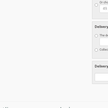
Or cho
Deliver
The de
Collec
Deliver