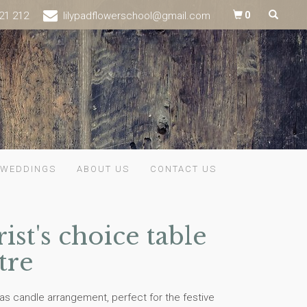
21 212
lilypadflowerschool@gmail.com
0
WEDDINGS
ABOUT US
CONTACT US
rist's choice table
tre
as candle arrangement, perfect for the festive