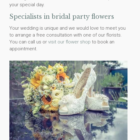
your special day.
Specialists in bridal party flowers
Your wedding is unique and we would love to meet you
to arrange a free consultation with one of our florists.
You can call us or
visit our flower shop
to book an
appointment.