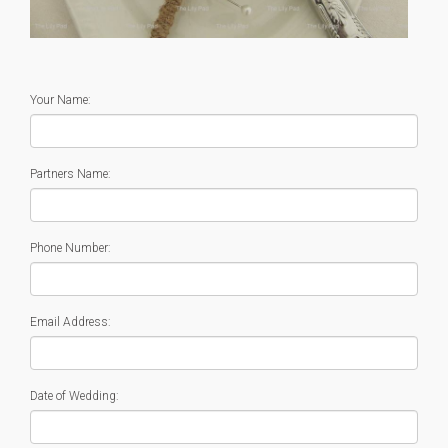
Your Name:
Partners Name:
Phone Number:
Email Address:
Date of Wedding: