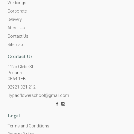
Weddings
Corporate
Delivery
About Us
Contact Us
Sitemap
Contact Us
112c Glebe St
Penarth
CF64 1EB
02921 321 212
lilypadflowerschool@gmail.com
Legal
Terms and Conditions