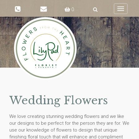
0
Toggle
navigati
Wedding Flowers
We love creating stunning wedding flowers and we like
our designs to be perfect for the person they are for. We
use our knowledge of flowers to design that unique
finishing floral touch that will enhance and compliment