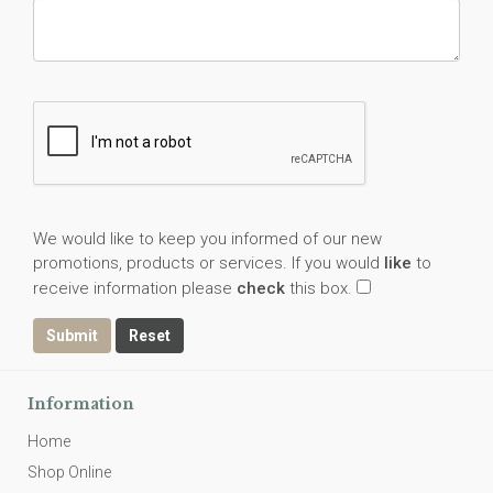
We would like to keep you informed of our new
promotions, products or services. If you would
like
to
receive information please
check
this box.
Submit
Information
Home
Shop Online