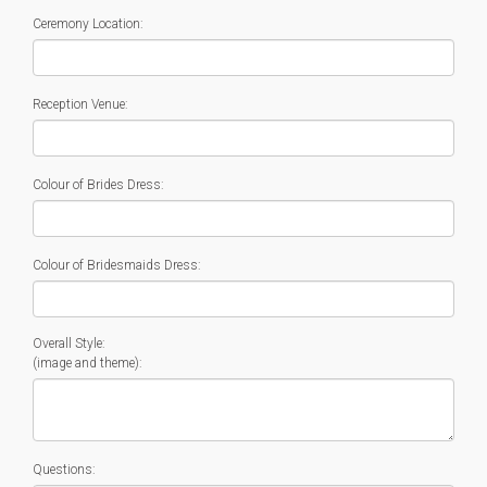
Ceremony Location:
Reception Venue:
Colour of Brides Dress:
Colour of Bridesmaids Dress:
Overall Style:
(image and theme):
Questions: