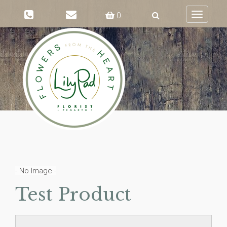
0
Toggle
navigati
- No Image -
Test Product