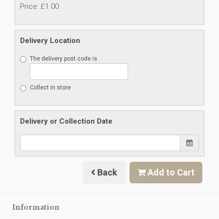
Price: £1.00
Delivery Location
The delivery post code is
Collect in store
Delivery or Collection Date
Back
Add to Cart
Information