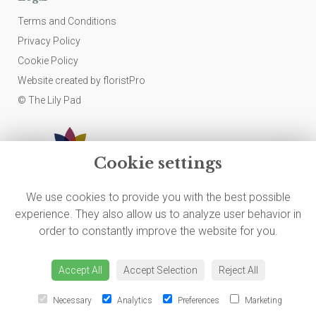
Terms and Conditions
Privacy Policy
Cookie Policy
Website created by
floristPro
© The Lily Pad
Cookie settings
We use cookies to provide you with the best possible
experience. They also allow us to analyze user behavior in
order to constantly improve the website for you.
Accept All
Accept Selection
Reject All
Necessary
Analytics
Preferences
Marketing