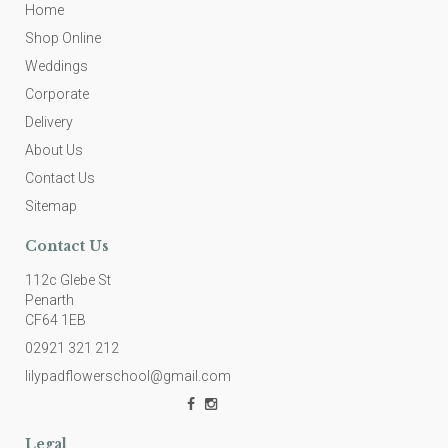
Home
Shop Online
Weddings
Corporate
Delivery
About Us
Contact Us
Sitemap
Contact Us
112c Glebe St
Penarth
CF64 1EB
02921 321 212
lilypadflowerschool@gmail.com
Legal