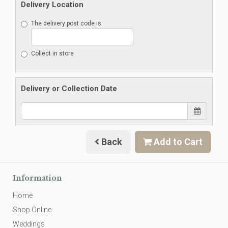
Delivery Location
The delivery post code is
Collect in store
Delivery or Collection Date
Back
Add to Cart
Information
Home
Shop Online
Weddings