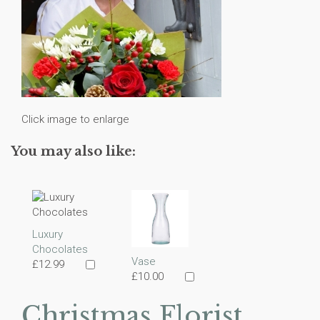
Click image to enlarge
You may also like:
Luxury
Chocolates
Vase
£12.99
£10.00
Christmas Florist