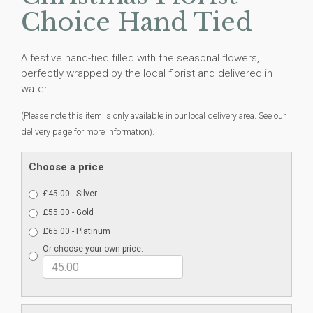
Choice Hand Tied
A festive hand-tied filled with the seasonal flowers,
perfectly wrapped by the local florist and delivered in
water.
(Please note this item is only available in our local delivery area. See our
delivery page for more information).
Choose a price
£45.00 - Silver
£55.00 - Gold
£65.00 - Platinum
Or choose your own price: