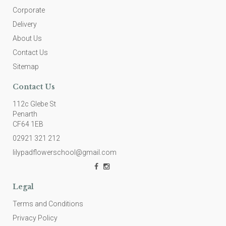
Corporate
Delivery
About Us
Contact Us
Sitemap
Contact Us
112c Glebe St
Penarth
CF64 1EB
02921 321 212
lilypadflowerschool@gmail.com
Legal
Terms and Conditions
Privacy Policy