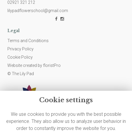
02921 321 212
lilypadflowerschool@gmail.com
Legal
Terms and Conditions
Privacy Policy
Cookie Policy
Website created by
floristPro
© The Lily Pad
Cookie settings
We use cookies to provide you with the best possible
experience. They also allow us to analyze user behavior in
order to constantly improve the website for you.