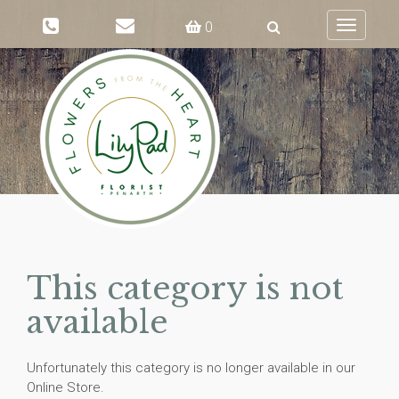
0
Toggle
navigati
This category is not
available
Unfortunately this category is no longer available in our
Online Store.