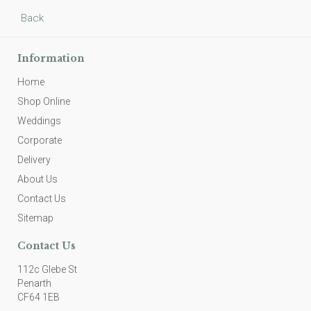
Back
Information
Home
Shop Online
Weddings
Corporate
Delivery
About Us
Contact Us
Sitemap
Contact Us
112c Glebe St
Penarth
CF64 1EB