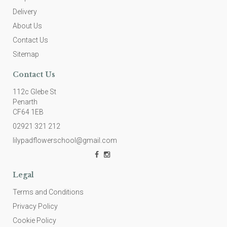
Delivery
About Us
Contact Us
Sitemap
Contact Us
112c Glebe St
Penarth
CF64 1EB
02921 321 212
lilypadflowerschool@gmail.com
Legal
Terms and Conditions
Privacy Policy
Cookie Policy