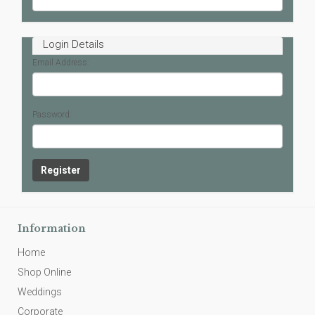
Login Details
Email Address:
Password:
Information
Home
Shop Online
Weddings
Corporate